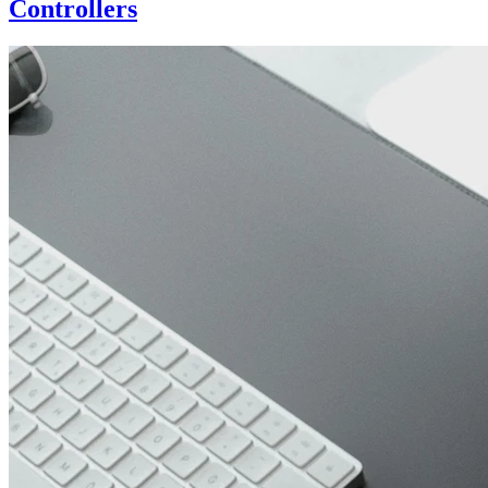
Controllers