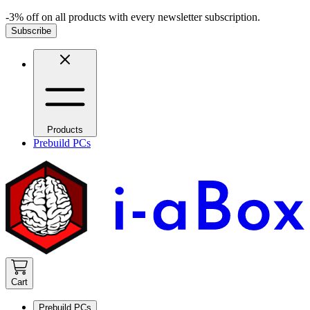
-3% off on all products with every newsletter subscription.
Subscribe
Products
Prebuild PCs
Cart
Prebuild PCs