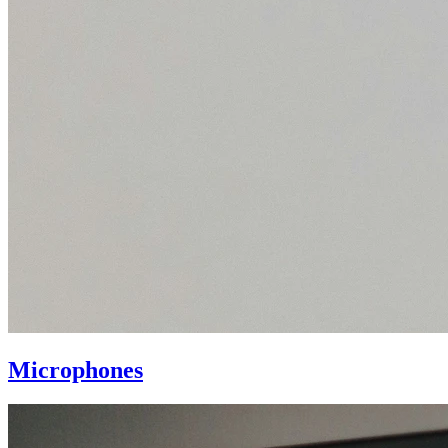
Microphones