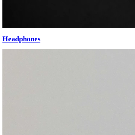
Headphones