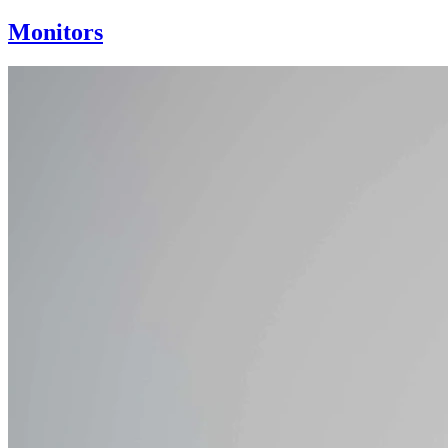
Monitors