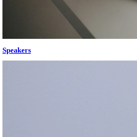
Speakers