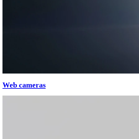
Web cameras