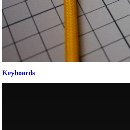
Keyboards