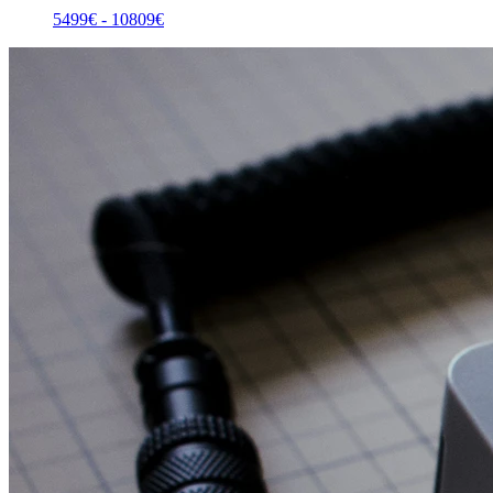
5499
€ -
10809
€