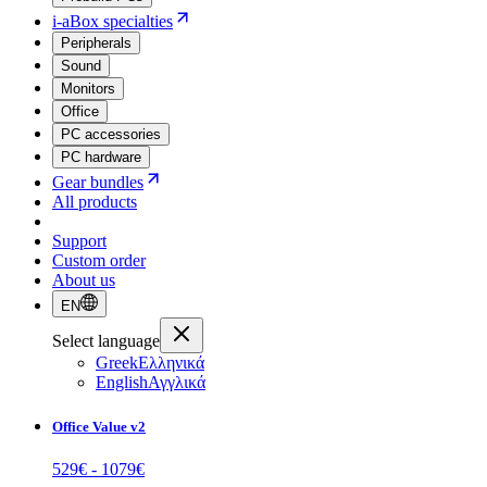
i-aBox specialties
Peripherals
Sound
Monitors
Office
PC accessories
PC hardware
Gear bundles
All products
Support
Custom order
About us
EN
Select language
Greek
Ελληνικά
English
Αγγλικά
Office Value v2
529
€ -
1079
€