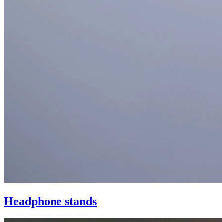
Headphone stands