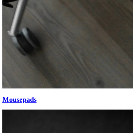
Mousepads