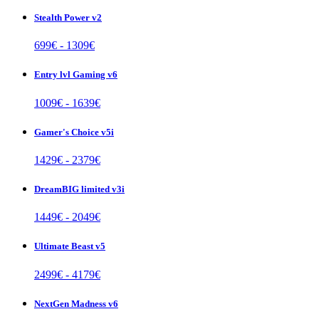
Stealth Power v2
699
€ -
1309
€
Entry lvl Gaming v6
1009
€ -
1639
€
Gamer's Choice v5i
1429
€ -
2379
€
DreamBIG limited v3i
1449
€ -
2049
€
Ultimate Beast v5
2499
€ -
4179
€
NextGen Madness v6