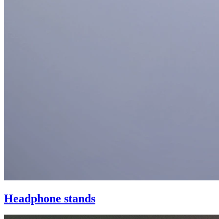
Headphone stands