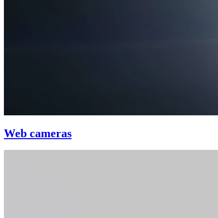
Web cameras