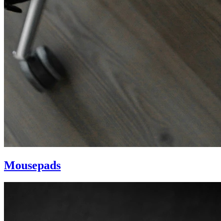
Mousepads