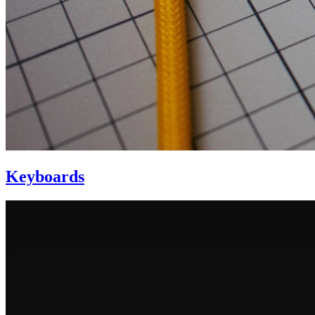
Keyboards