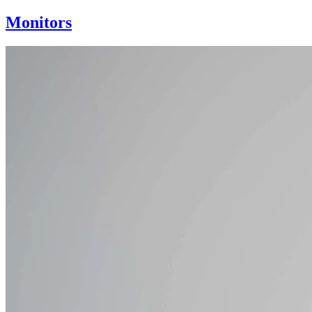
Monitors