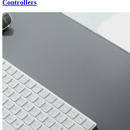
Controllers