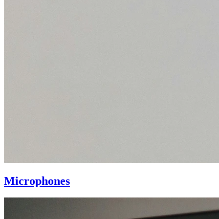
Microphones