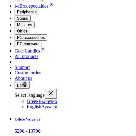
i-aBox specialties
Peripherals
Sound
Monitors
Office
PC accessories
PC hardware
Gear bundles
All products
Support
Custom order
About us
EN
Select language
Greek
Ελληνικά
English
Αγγλικά
Office Value v2
529
€ -
1079
€