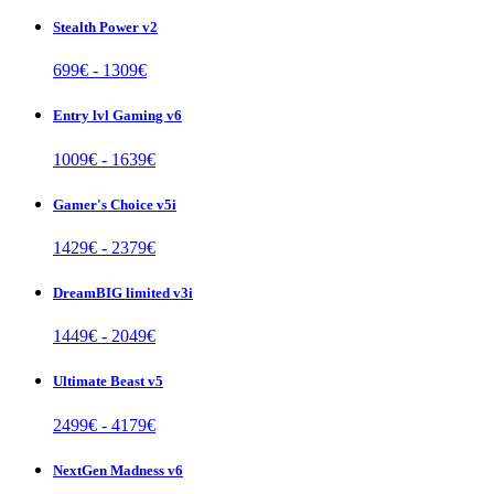
Stealth Power v2
699
€ -
1309
€
Entry lvl Gaming v6
1009
€ -
1639
€
Gamer's Choice v5i
1429
€ -
2379
€
DreamBIG limited v3i
1449
€ -
2049
€
Ultimate Beast v5
2499
€ -
4179
€
NextGen Madness v6