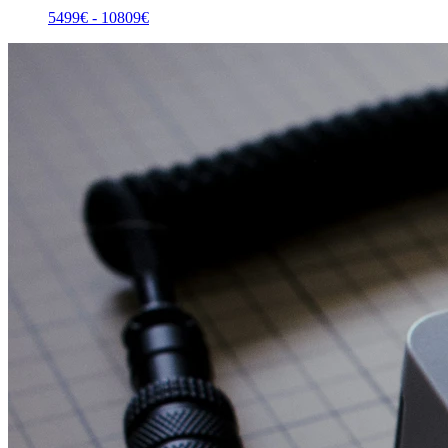
5499
€ -
10809
€