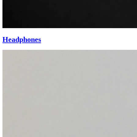
Headphones