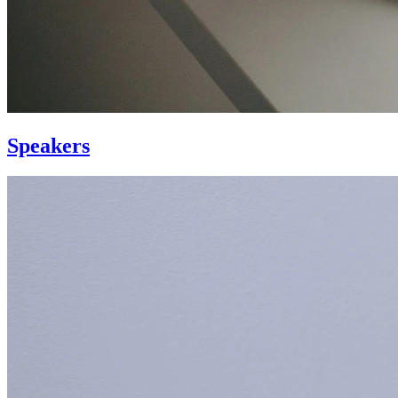
Speakers