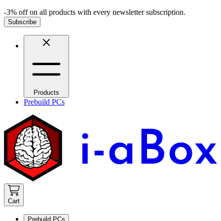
-3% off on all products with every newsletter subscription.
Subscribe
Products
Prebuild PCs
Cart
Prebuild PCs