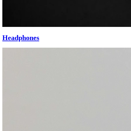
Headphones