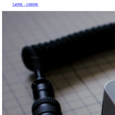
5499
€ -
10809
€