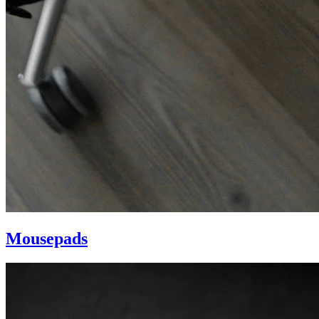
Mousepads