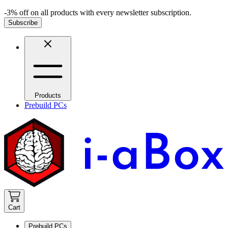
-3% off on all products with every newsletter subscription.
Subscribe
Products
Prebuild PCs
Cart
Prebuild PCs