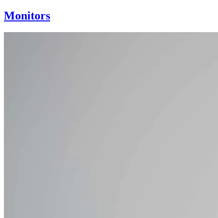
Monitors