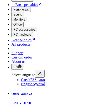
i-aBox specialties
Peripherals
Sound
Monitors
Office
PC accessories
PC hardware
Gear bundles
All products
Support
Custom order
About us
EN
Select language
Greek
Ελληνικά
English
Αγγλικά
Office Value v2
529
€ -
1079
€