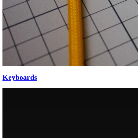
Keyboards