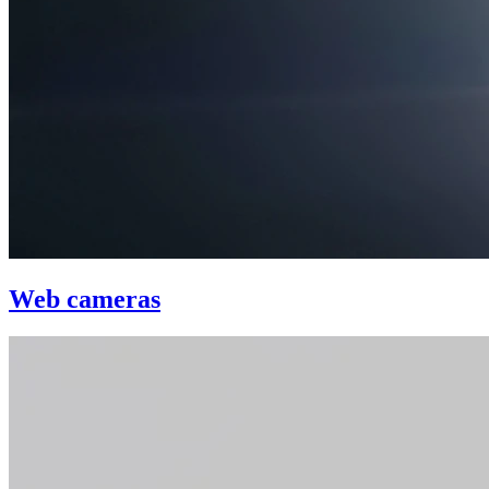
Web cameras