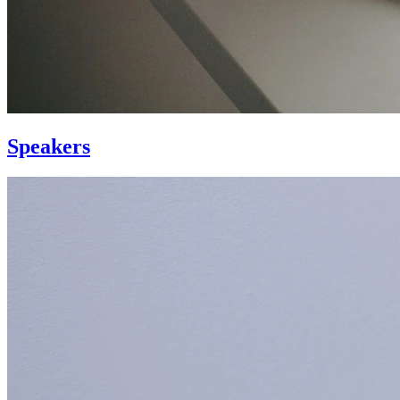
Speakers