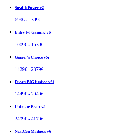
Stealth Power v2
699
€ -
1309
€
Entry lvl Gaming v6
1009
€ -
1639
€
Gamer's Choice v5i
1429
€ -
2379
€
DreamBIG limited v3i
1449
€ -
2049
€
Ultimate Beast v5
2499
€ -
4179
€
NextGen Madness v6