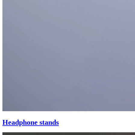
Headphone stands