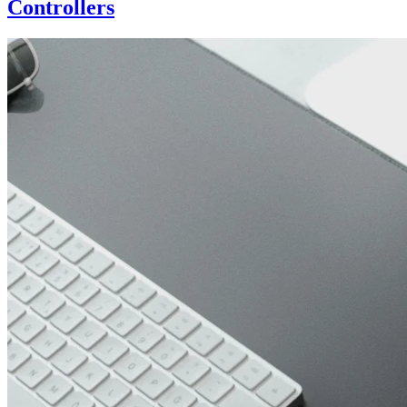
Controllers