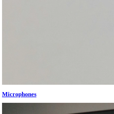
Microphones