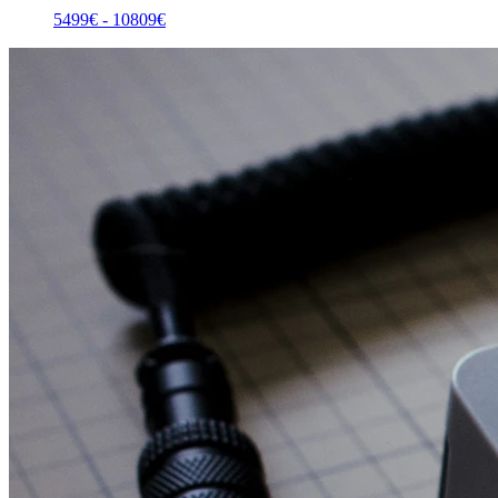
5499
€ -
10809
€