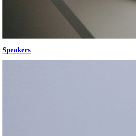
Speakers