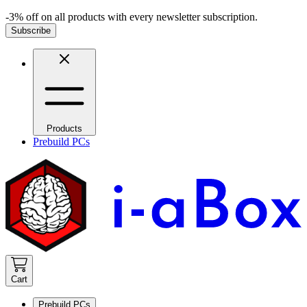
-3% off on all products with every newsletter subscription.
Subscribe
Products
Prebuild PCs
Cart
Prebuild PCs