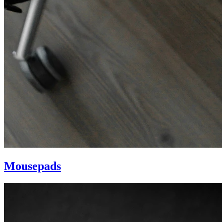
Mousepads