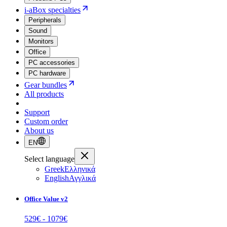
i-aBox specialties
Peripherals
Sound
Monitors
Office
PC accessories
PC hardware
Gear bundles
All products
Support
Custom order
About us
EN
Select language
Greek
Ελληνικά
English
Αγγλικά
Office Value v2
529
€ -
1079
€