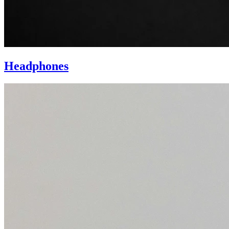
Headphones