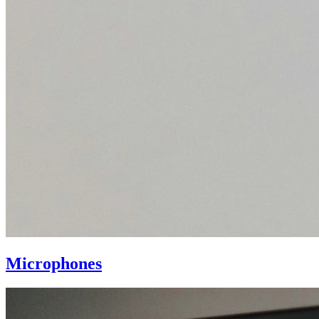
Microphones