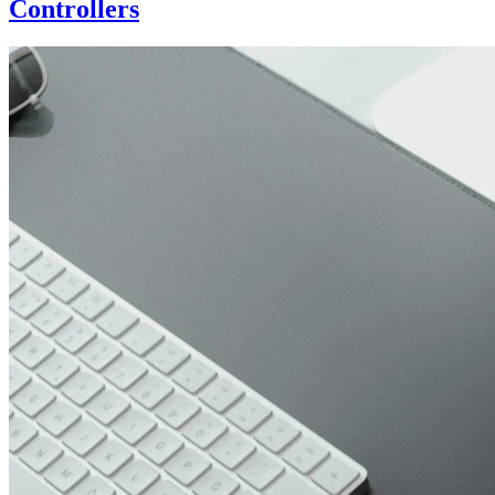
Controllers