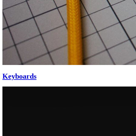
Keyboards