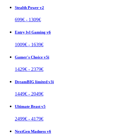
Stealth Power v2
699
€ -
1309
€
Entry lvl Gaming v6
1009
€ -
1639
€
Gamer's Choice v5i
1429
€ -
2379
€
DreamBIG limited v3i
1449
€ -
2049
€
Ultimate Beast v5
2499
€ -
4179
€
NextGen Madness v6