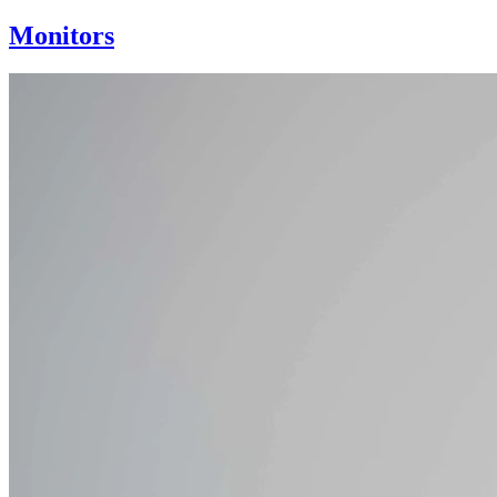
Monitors