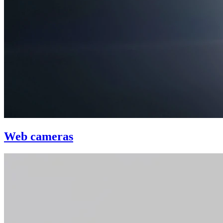
Web cameras