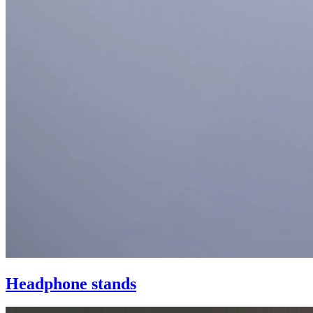
Headphone stands