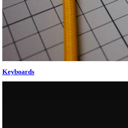
Keyboards