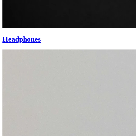
Headphones