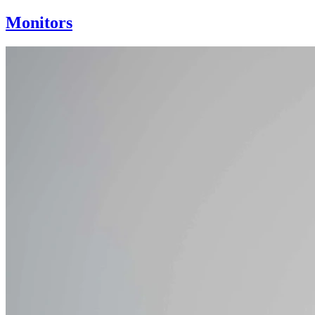
Monitors