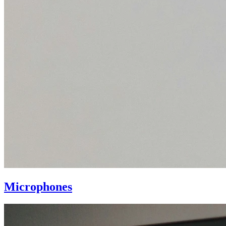
Microphones