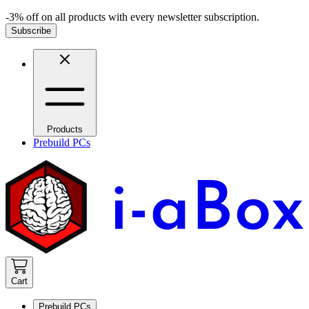
-3% off on all products with every newsletter subscription.
Subscribe
Products
Prebuild PCs
Cart
Prebuild PCs