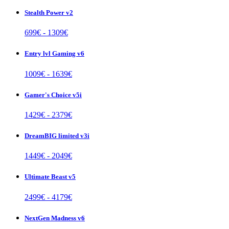
Stealth Power v2
699
€ -
1309
€
Entry lvl Gaming v6
1009
€ -
1639
€
Gamer's Choice v5i
1429
€ -
2379
€
DreamBIG limited v3i
1449
€ -
2049
€
Ultimate Beast v5
2499
€ -
4179
€
NextGen Madness v6