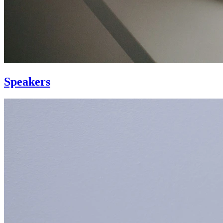
Speakers