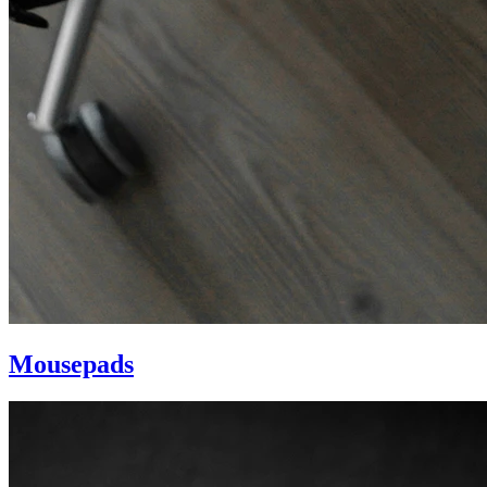
Mousepads