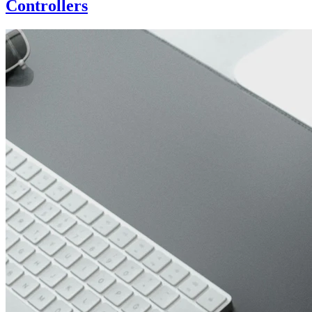
Controllers