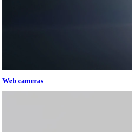
Web cameras