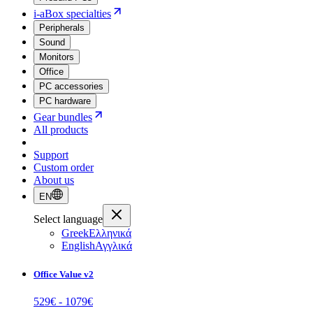
i-aBox specialties
Peripherals
Sound
Monitors
Office
PC accessories
PC hardware
Gear bundles
All products
Support
Custom order
About us
EN
Select language
Greek
Ελληνικά
English
Αγγλικά
Office Value v2
529
€ -
1079
€