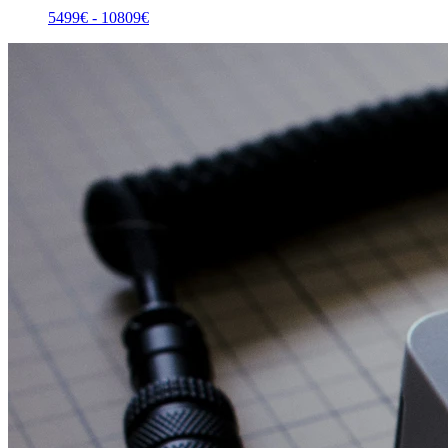
5499
€ -
10809
€