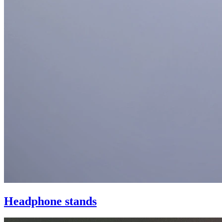
Headphone stands