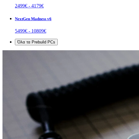
2499
€ -
4179
€
NextGen Madness v6
5499
€ -
10809
€
Όλα τα
Prebuild PCs