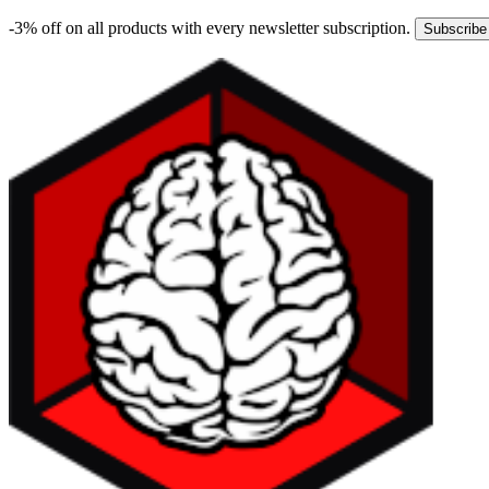
-3% off on all products with every newsletter subscription.
Subscribe