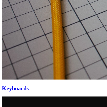
Keyboards