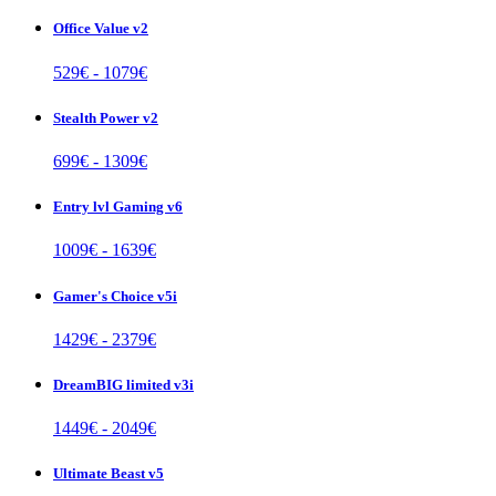
Office Value v2
529
€ -
1079
€
Stealth Power v2
699
€ -
1309
€
Entry lvl Gaming v6
1009
€ -
1639
€
Gamer's Choice v5i
1429
€ -
2379
€
DreamBIG limited v3i
1449
€ -
2049
€
Ultimate Beast v5