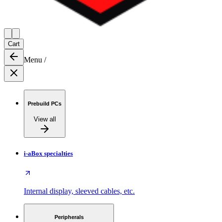
Cart
Menu
/
Prebuild PCs
View all
i-aBox specialties
Internal display, sleeved cables, etc.
Peripherals