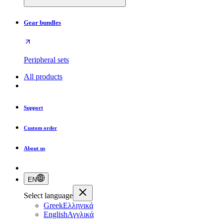
Gear bundles
Peripheral sets
All products
Support
Custom order
About us
EN
Select language
Greek
Ελληνικά
English
Αγγλικά