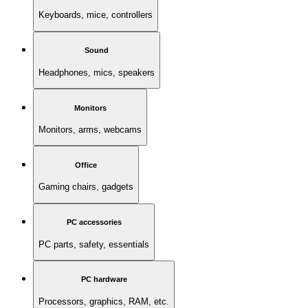
Keyboards, mice, controllers
Sound
Headphones, mics, speakers
Monitors
Monitors, arms, webcams
Office
Gaming chairs, gadgets
PC accessories
PC parts, safety, essentials
PC hardware
Processors, graphics, RAM, etc.