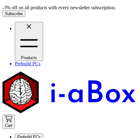
-3% off on all products with every newsletter subscription.
Subscribe
Products
Prebuild PCs
Cart
Prebuild PCs