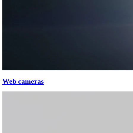
Web cameras