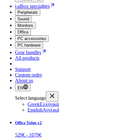
i-aBox specialties
Peripherals
Sound
Monitors
Office
PC accessories
PC hardware
Gear bundles
All products
Support
Custom order
About us
EN
Select language
Greek
Ελληνικά
English
Αγγλικά
Office Value v2
529
€ -
1079
€