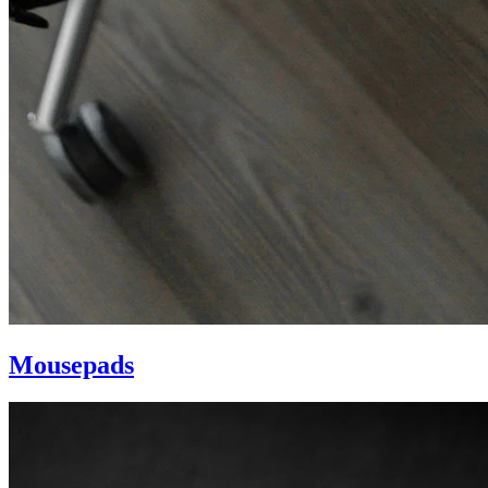
Mousepads