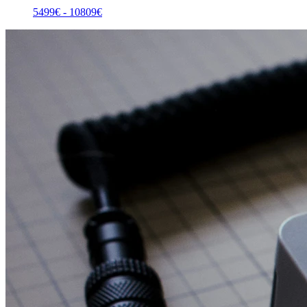
5499
€ -
10809
€