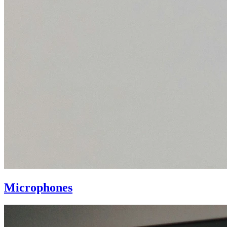
Microphones