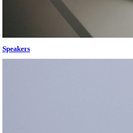
Speakers