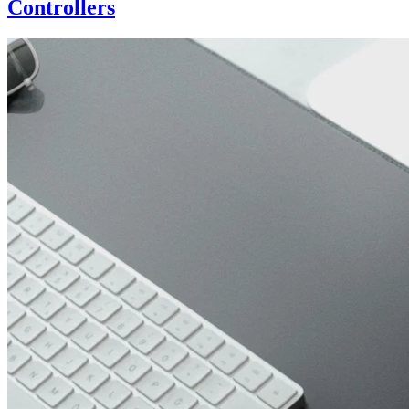
Controllers