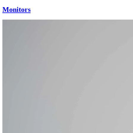
Monitors