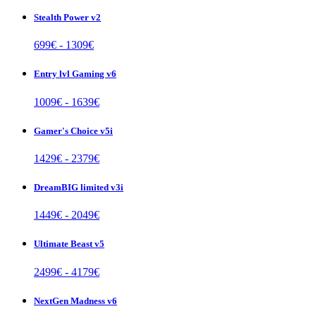
Stealth Power v2
699
€ -
1309
€
Entry lvl Gaming v6
1009
€ -
1639
€
Gamer's Choice v5i
1429
€ -
2379
€
DreamBIG limited v3i
1449
€ -
2049
€
Ultimate Beast v5
2499
€ -
4179
€
NextGen Madness v6