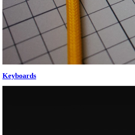
Keyboards