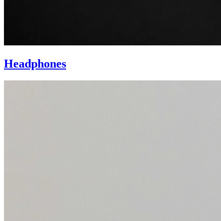
Headphones