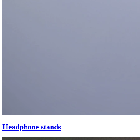
Headphone stands