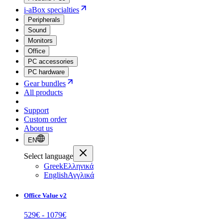
i-aBox specialties
Peripherals
Sound
Monitors
Office
PC accessories
PC hardware
Gear bundles
All products
Support
Custom order
About us
EN
Select language
Greek
Ελληνικά
English
Αγγλικά
Office Value v2
529
€ -
1079
€