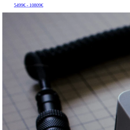
5499
€ -
10809
€