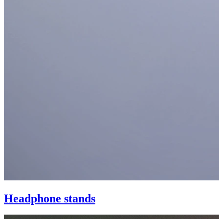
Headphone stands