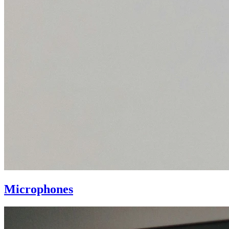
Microphones