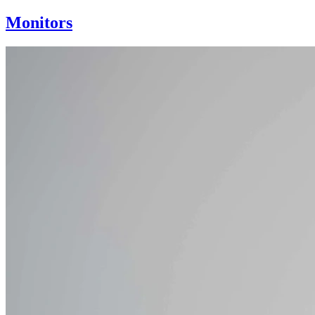
Monitors