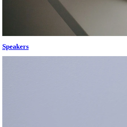
Speakers