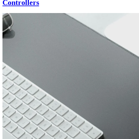
Controllers