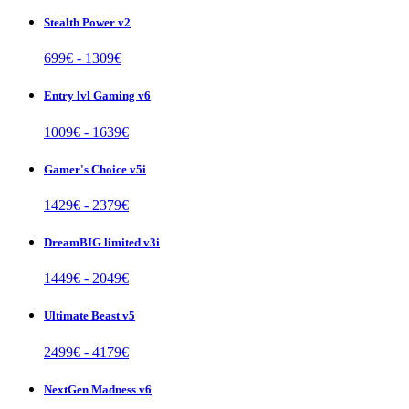
Stealth Power v2
699
€ -
1309
€
Entry lvl Gaming v6
1009
€ -
1639
€
Gamer's Choice v5i
1429
€ -
2379
€
DreamBIG limited v3i
1449
€ -
2049
€
Ultimate Beast v5
2499
€ -
4179
€
NextGen Madness v6