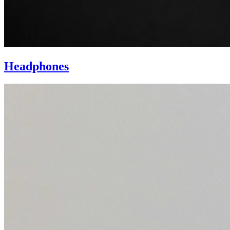
Headphones