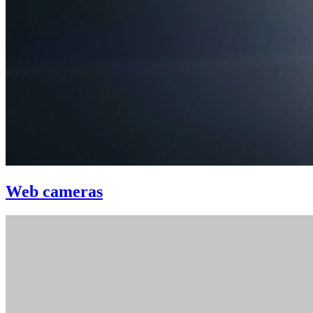
Web cameras