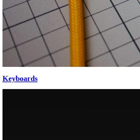
Keyboards