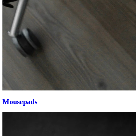
Mousepads