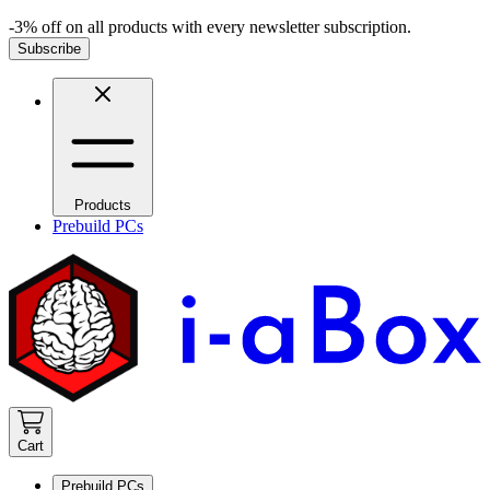
-3% off on all products with every newsletter subscription.
Subscribe
Products
Prebuild PCs
Cart
Prebuild PCs