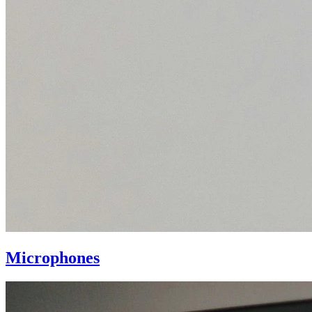
Microphones