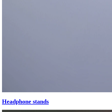
Headphone stands