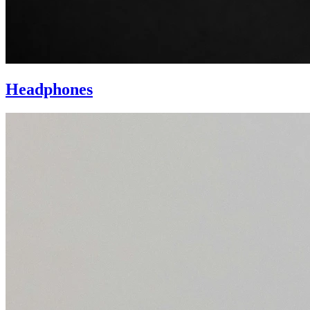
Headphones