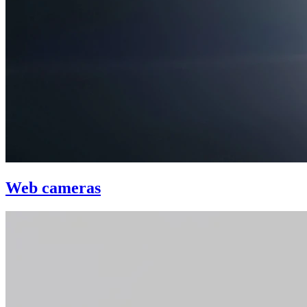
Web cameras