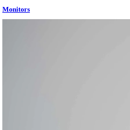
Monitors