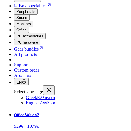
i-aBox specialties
Peripherals
Sound
Monitors
Office
PC accessories
PC hardware
Gear bundles
All products
Support
Custom order
About us
EN
Select language
Greek
Ελληνικά
English
Αγγλικά
Office Value v2
529
€ -
1079
€