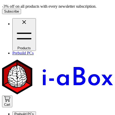
-3% off on all products with every newsletter subscription.
Subscribe
Products
Prebuild PCs
Cart
Prebuild PCs