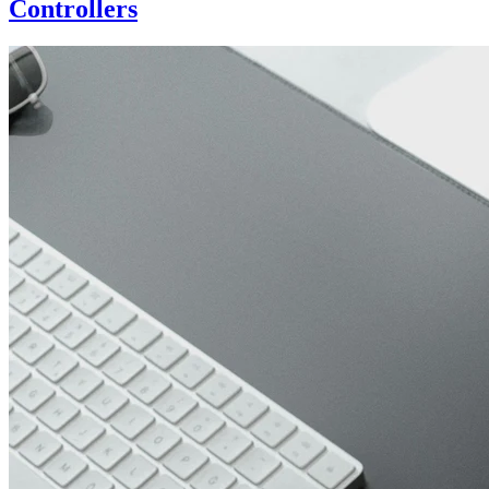
Controllers