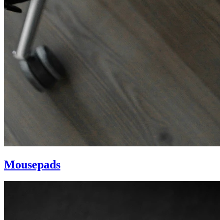
Mousepads