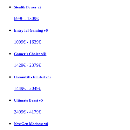
Stealth Power v2
699
€ -
1309
€
Entry lvl Gaming v6
1009
€ -
1639
€
Gamer's Choice v5i
1429
€ -
2379
€
DreamBIG limited v3i
1449
€ -
2049
€
Ultimate Beast v5
2499
€ -
4179
€
NextGen Madness v6