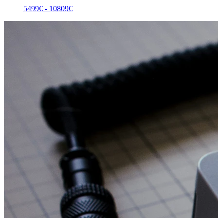
5499
€ -
10809
€