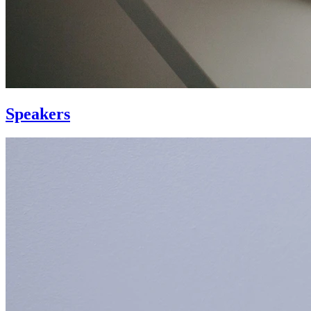
Speakers