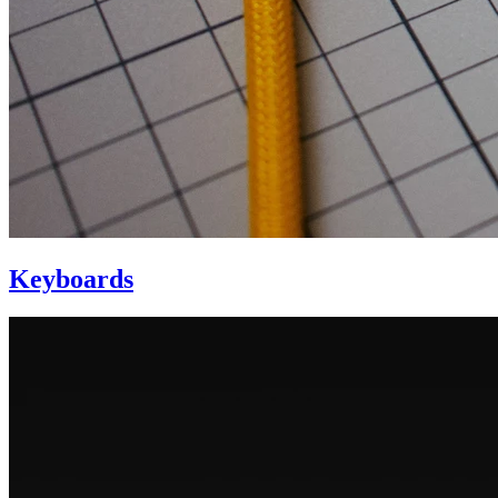
Keyboards