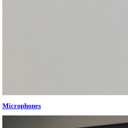
Microphones