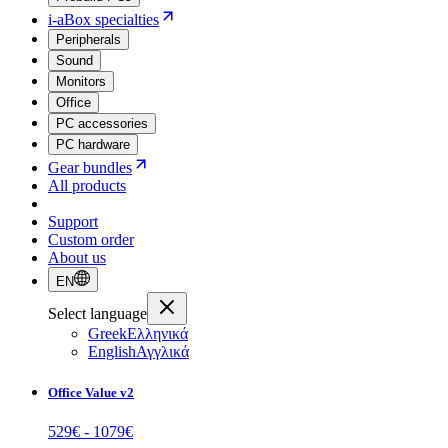
i-aBox specialties
Peripherals
Sound
Monitors
Office
PC accessories
PC hardware
Gear bundles
All products
Support
Custom order
About us
EN
Select language
Greek
Ελληνικά
English
Αγγλικά
Office Value v2
529
€ -
1079
€