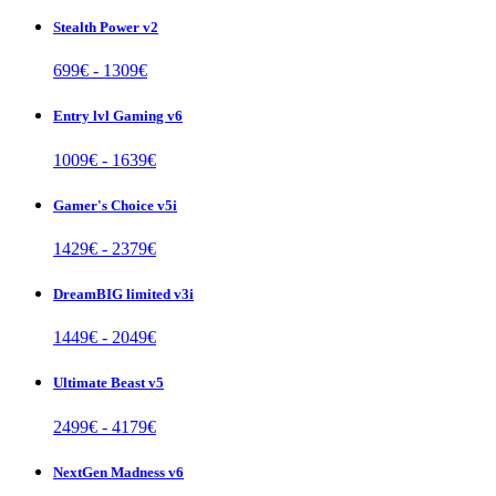
Stealth Power v2
699
€ -
1309
€
Entry lvl Gaming v6
1009
€ -
1639
€
Gamer's Choice v5i
1429
€ -
2379
€
DreamBIG limited v3i
1449
€ -
2049
€
Ultimate Beast v5
2499
€ -
4179
€
NextGen Madness v6