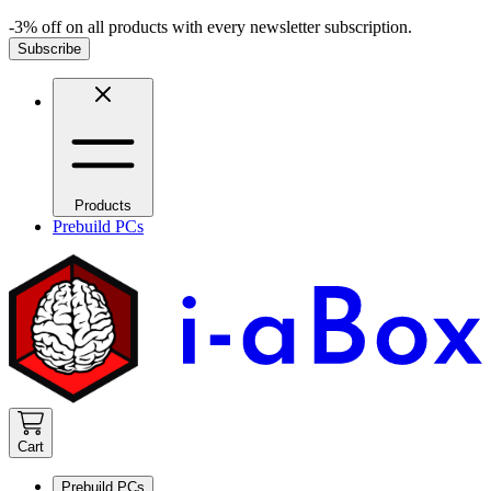
-3% off on all products with every newsletter subscription.
Subscribe
Products
Prebuild PCs
Cart
Prebuild PCs