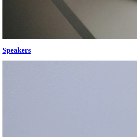
Speakers