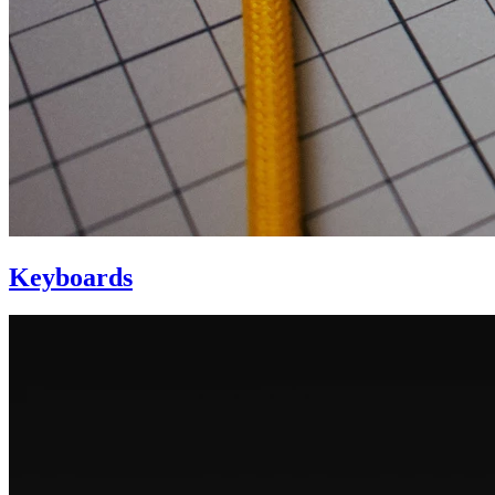
Keyboards