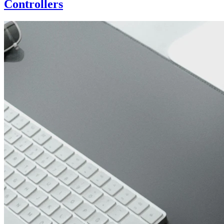
Controllers