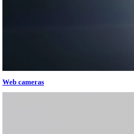
Web cameras