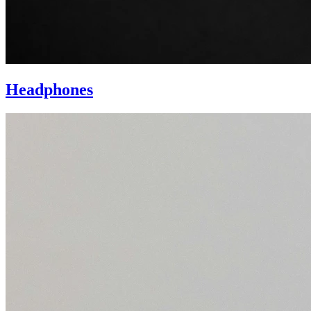
Headphones