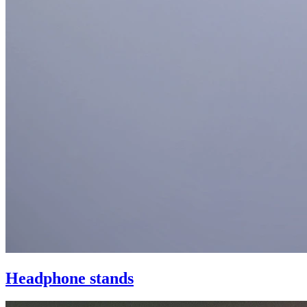
Headphone stands