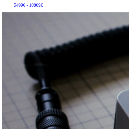
5499
€ -
10809
€