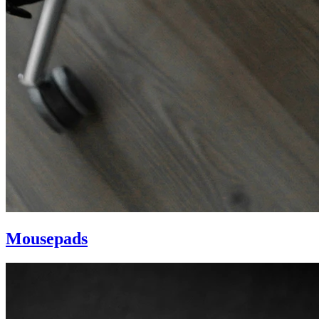
Mousepads