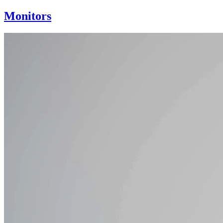
Monitors