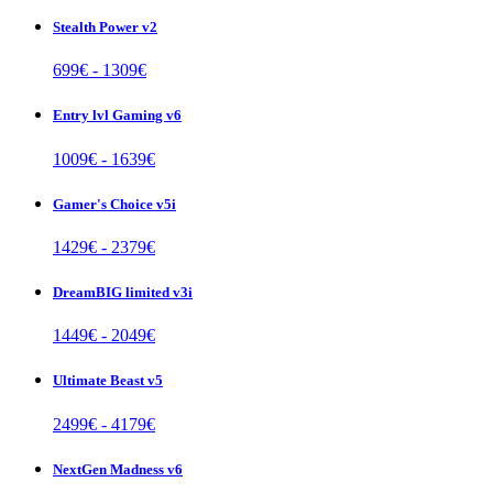
Stealth Power v2
699
€ -
1309
€
Entry lvl Gaming v6
1009
€ -
1639
€
Gamer's Choice v5i
1429
€ -
2379
€
DreamBIG limited v3i
1449
€ -
2049
€
Ultimate Beast v5
2499
€ -
4179
€
NextGen Madness v6