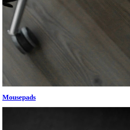
Mousepads