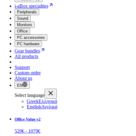
i-aBox specialties
Peripherals
Sound
Monitors
Office
PC accessories
PC hardware
Gear bundles
All products
Support
Custom order
About us
EN
Select language
Greek
Ελληνικά
English
Αγγλικά
Office Value v2
529
€ -
1079
€