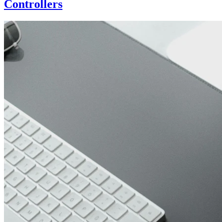
Controllers