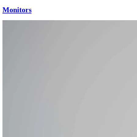
Monitors