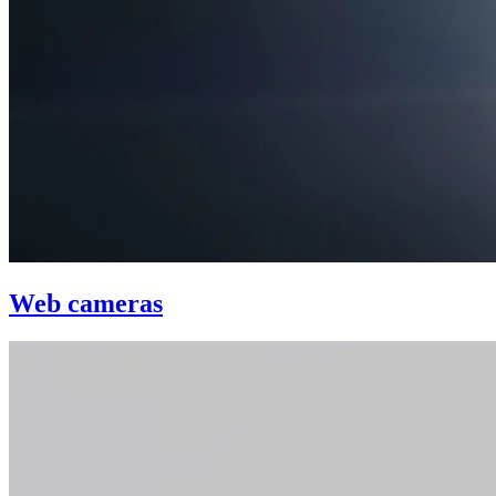
Web cameras