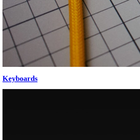
Keyboards