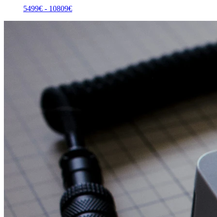
5499
€ -
10809
€