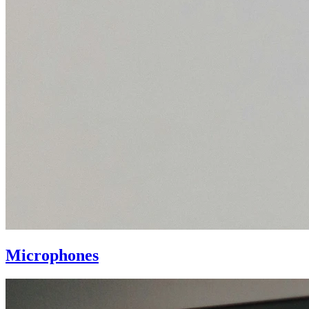
Microphones