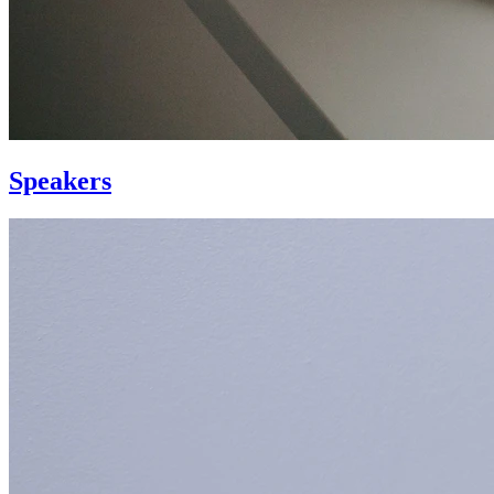
Speakers