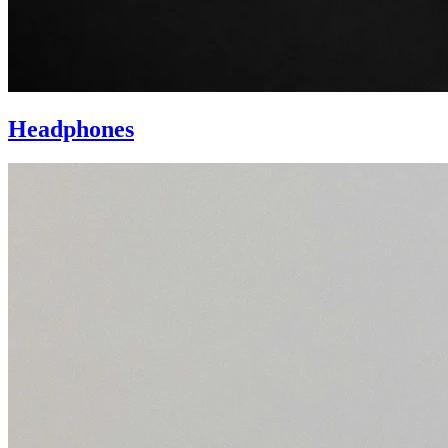
Headphones