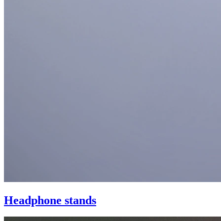
Headphone stands