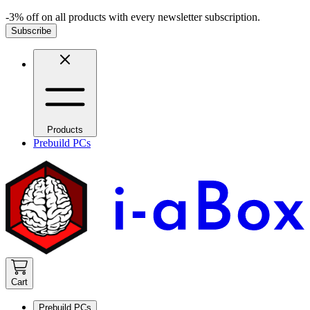
-3% off on all products with every newsletter subscription.
Subscribe
Products
Prebuild PCs
Cart
Prebuild PCs