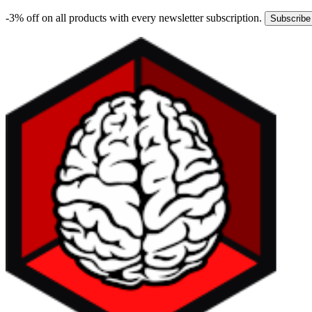
-3% off on all products with every newsletter subscription.
Subscribe