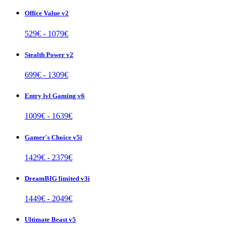
Office Value v2
529
€ -
1079
€
Stealth Power v2
699
€ -
1309
€
Entry lvl Gaming v6
1009
€ -
1639
€
Gamer's Choice v5i
1429
€ -
2379
€
DreamBIG limited v3i
1449
€ -
2049
€
Ultimate Beast v5