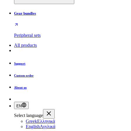
Gear bundles
Peripheral sets
All products
Support
Custom order
About us
EN
Select language
Greek
Ελληνικά
English
Αγγλικά