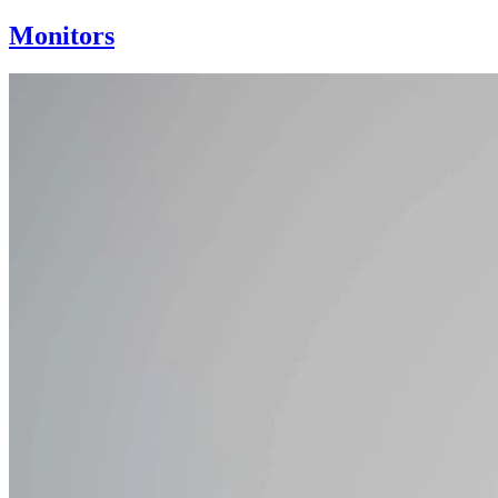
Monitors