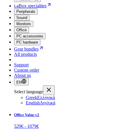
i-aBox specialties
Peripherals
Sound
Monitors
Office
PC accessories
PC hardware
Gear bundles
All products
Support
Custom order
About us
EN
Select language
Greek
Ελληνικά
English
Αγγλικά
Office Value v2
529
€ -
1079
€