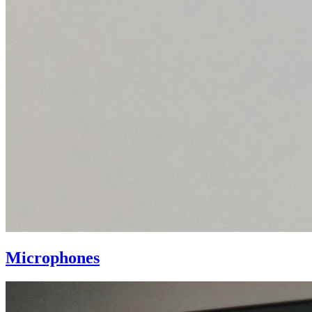
Microphones