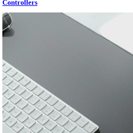
Controllers