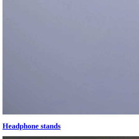
Headphone stands