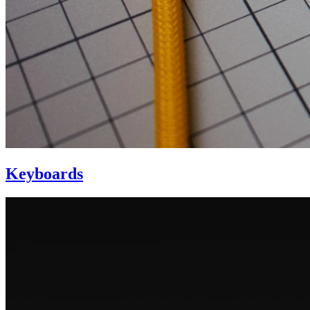
Keyboards