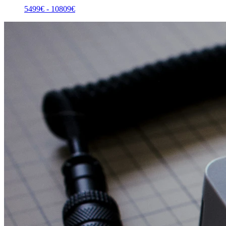
5499
€ -
10809
€