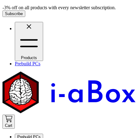
-3% off on all products with every newsletter subscription.
Subscribe
Products
Prebuild PCs
Cart
Prebuild PCs