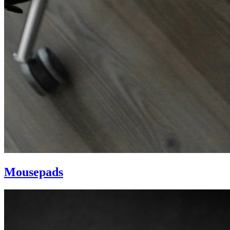
Mousepads