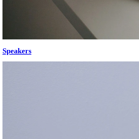
Speakers