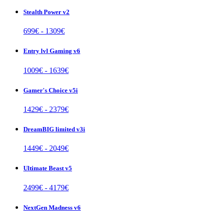
Stealth Power v2
699
€ -
1309
€
Entry lvl Gaming v6
1009
€ -
1639
€
Gamer's Choice v5i
1429
€ -
2379
€
DreamBIG limited v3i
1449
€ -
2049
€
Ultimate Beast v5
2499
€ -
4179
€
NextGen Madness v6