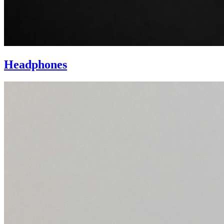
Headphones