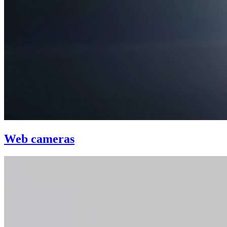
Web cameras