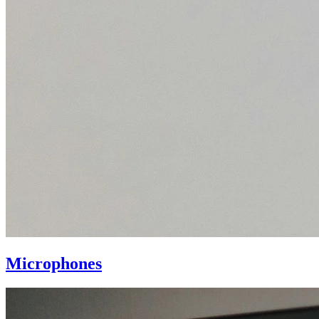
Microphones