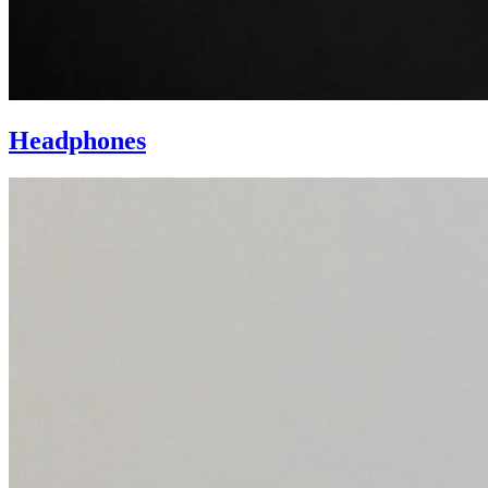
Headphones