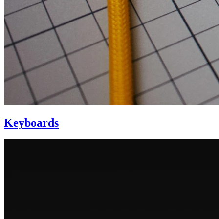
Keyboards