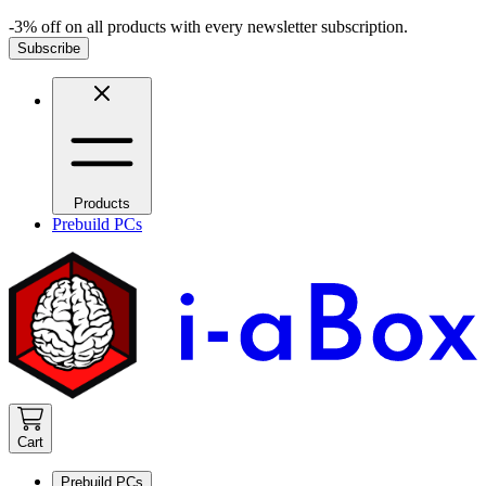
-3% off on all products with every newsletter subscription.
Subscribe
Products
Prebuild PCs
Cart
Prebuild PCs