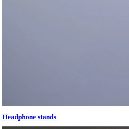
Headphone stands