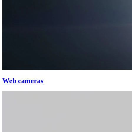
Web cameras