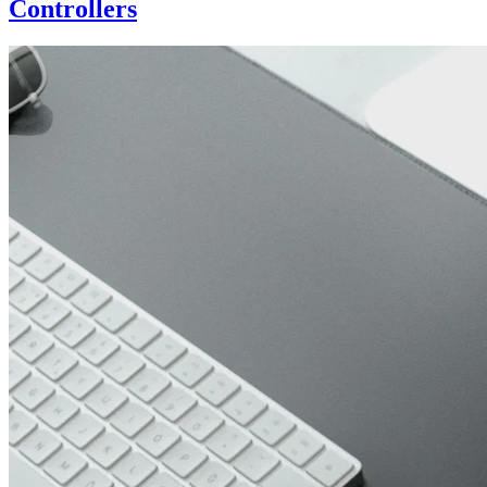
Controllers