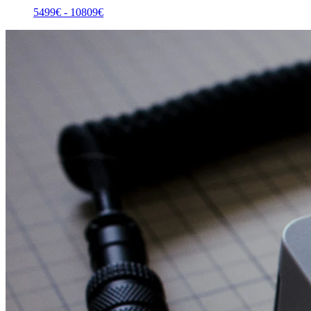
5499
€ -
10809
€