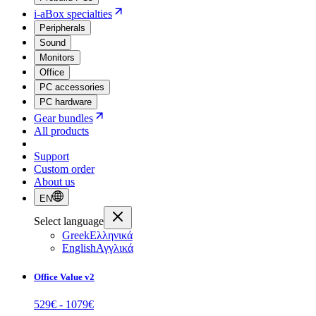
i-aBox specialties
Peripherals
Sound
Monitors
Office
PC accessories
PC hardware
Gear bundles
All products
Support
Custom order
About us
EN
Select language
Greek
Ελληνικά
English
Αγγλικά
Office Value v2
529
€ -
1079
€