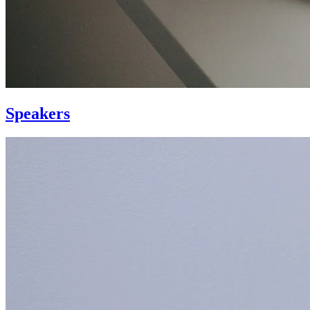
Speakers