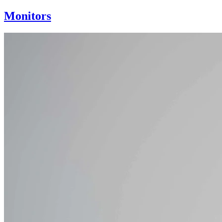
Monitors