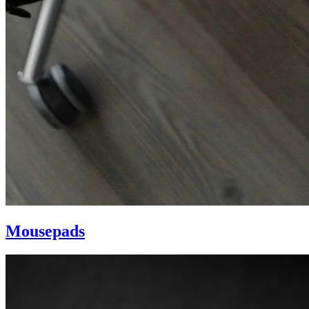
Mousepads