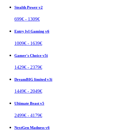
Stealth Power v2
699
€ -
1309
€
Entry lvl Gaming v6
1009
€ -
1639
€
Gamer's Choice v5i
1429
€ -
2379
€
DreamBIG limited v3i
1449
€ -
2049
€
Ultimate Beast v5
2499
€ -
4179
€
NextGen Madness v6