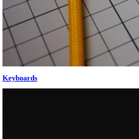
Keyboards