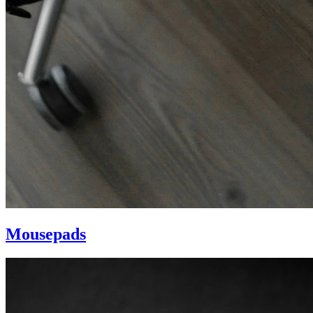
Mousepads