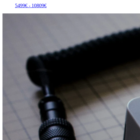
5499
€ -
10809
€