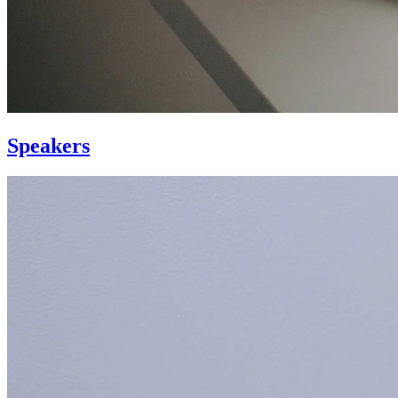
Speakers