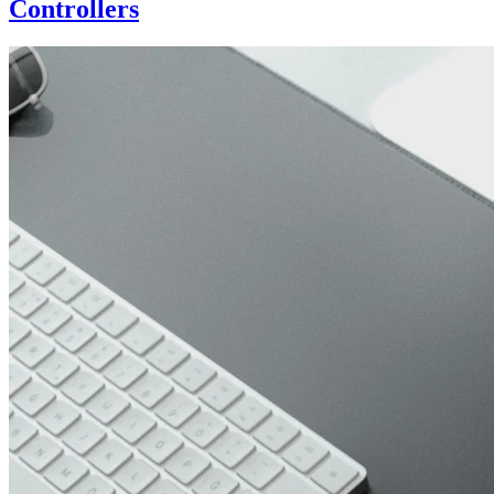
Controllers