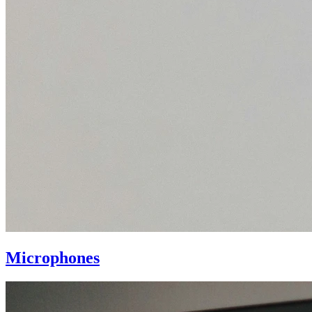
Microphones