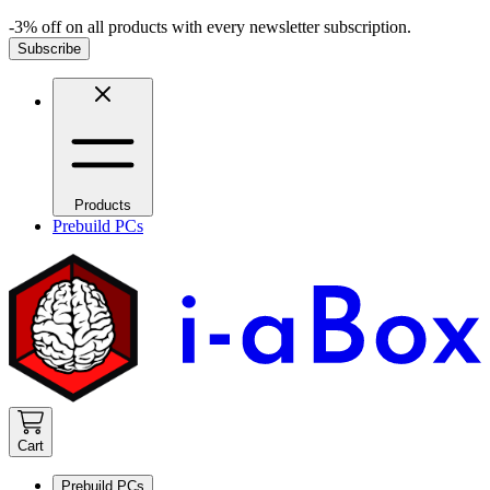
-3% off on all products with every newsletter subscription.
Subscribe
Products
Prebuild PCs
Cart
Prebuild PCs