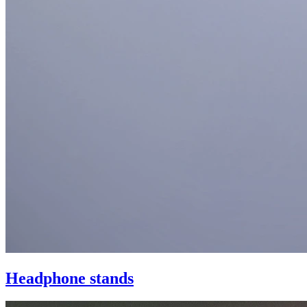
Headphone stands