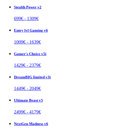
Stealth Power v2
699
€ -
1309
€
Entry lvl Gaming v6
1009
€ -
1639
€
Gamer's Choice v5i
1429
€ -
2379
€
DreamBIG limited v3i
1449
€ -
2049
€
Ultimate Beast v5
2499
€ -
4179
€
NextGen Madness v6