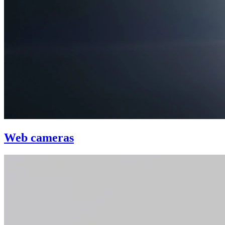
Web cameras