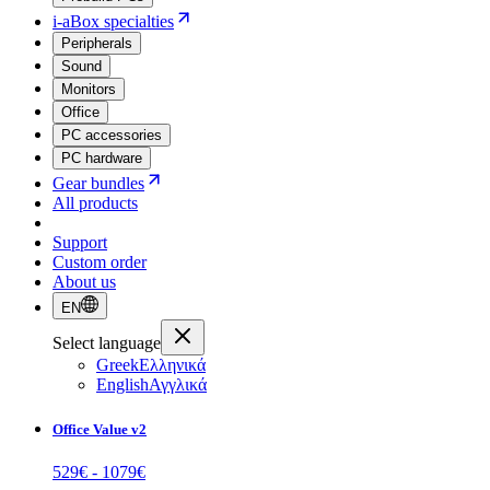
i-aBox specialties
Peripherals
Sound
Monitors
Office
PC accessories
PC hardware
Gear bundles
All products
Support
Custom order
About us
EN
Select language
Greek
Ελληνικά
English
Αγγλικά
Office Value v2
529
€ -
1079
€