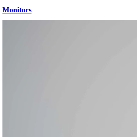
Monitors