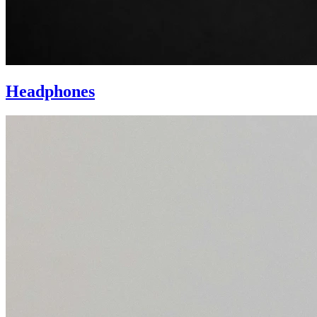
Headphones