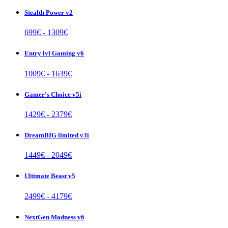
Stealth Power v2
699
€ -
1309
€
Entry lvl Gaming v6
1009
€ -
1639
€
Gamer's Choice v5i
1429
€ -
2379
€
DreamBIG limited v3i
1449
€ -
2049
€
Ultimate Beast v5
2499
€ -
4179
€
NextGen Madness v6