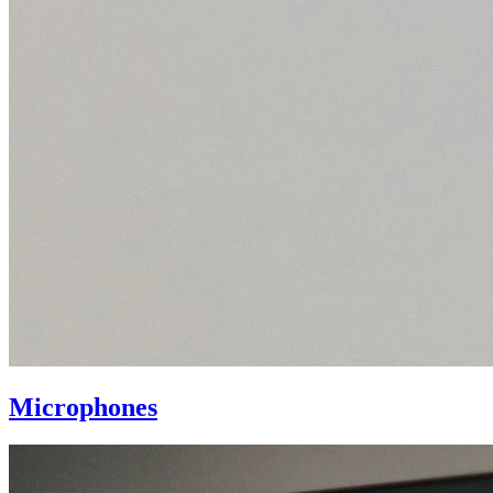
Microphones