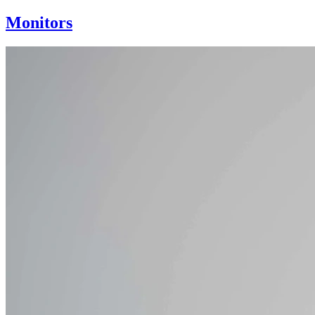
Monitors