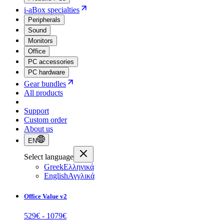
i-aBox specialties
Peripherals
Sound
Monitors
Office
PC accessories
PC hardware
Gear bundles
All products
Support
Custom order
About us
EN
Select language
Greek
Ελληνικά
English
Αγγλικά
Office Value v2
529
€ -
1079
€