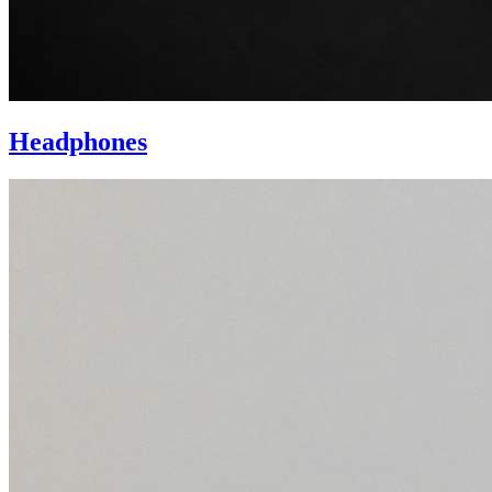
Headphones