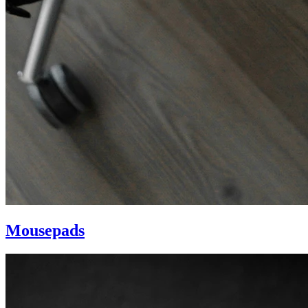
Mousepads