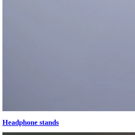
Headphone stands