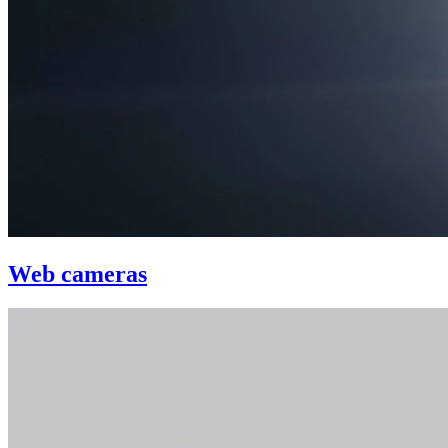
Web cameras