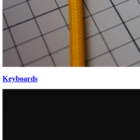
Keyboards