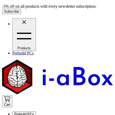
-3% off on all products with every newsletter subscription.
Subscribe
Products
Prebuild PCs
Cart
Prebuild PCs