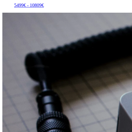
5499
€ -
10809
€