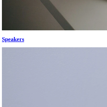
Speakers