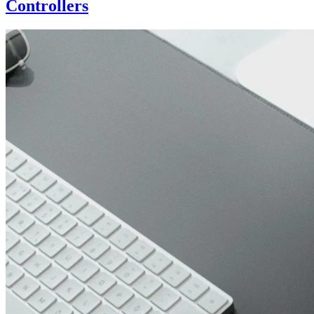
Controllers