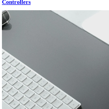
Controllers