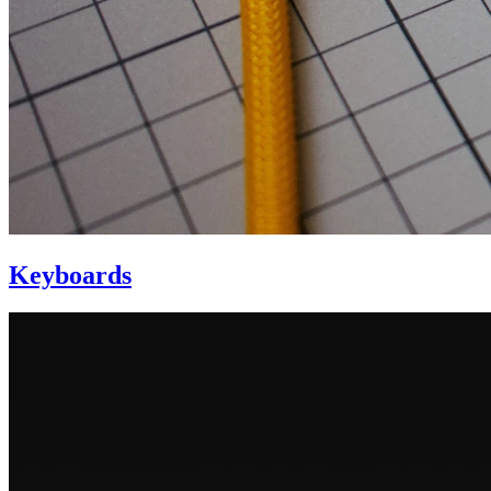
Keyboards