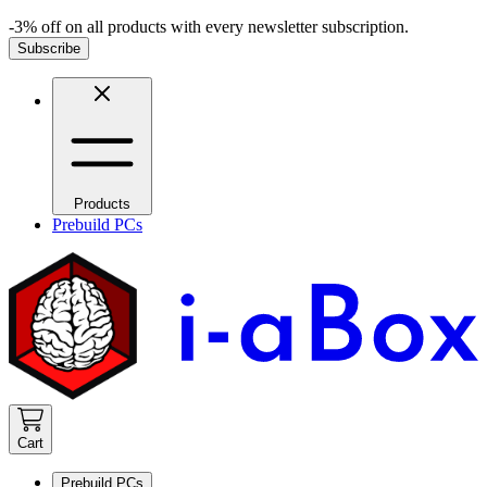
-3% off on all products with every newsletter subscription.
Subscribe
Products
Prebuild PCs
Cart
Prebuild PCs