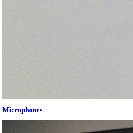
Microphones