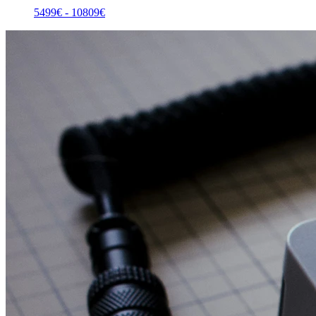
5499
€ -
10809
€