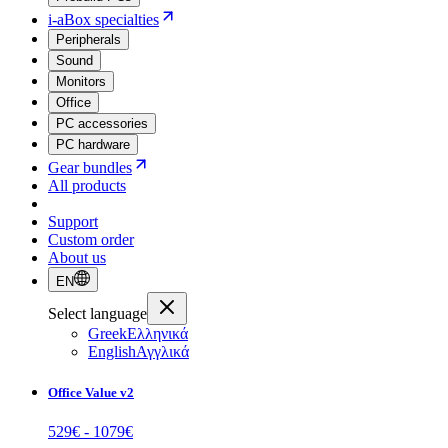
i-aBox specialties
Peripherals
Sound
Monitors
Office
PC accessories
PC hardware
Gear bundles
All products
Support
Custom order
About us
EN
Select language
Greek
Ελληνικά
English
Αγγλικά
Office Value v2
529
€ -
1079
€