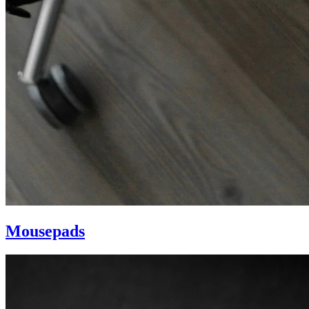
Mousepads