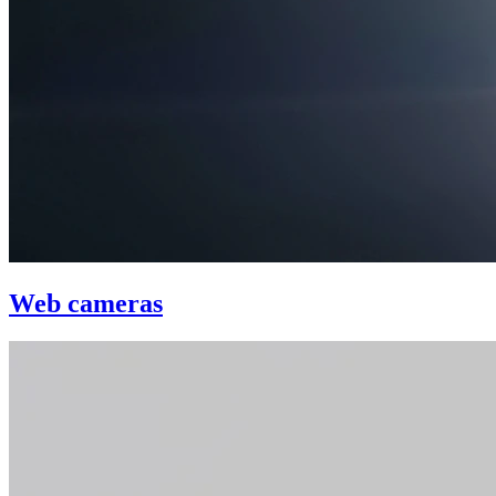
Web cameras