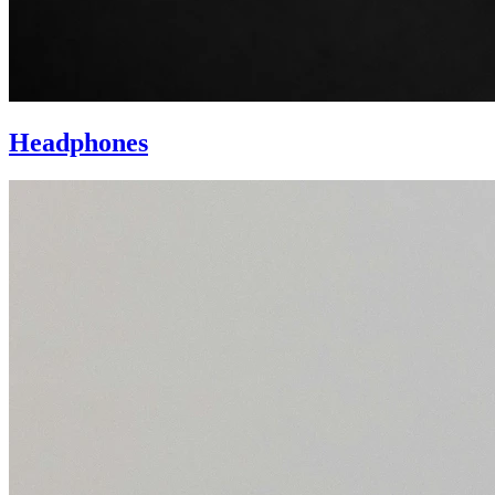
Headphones