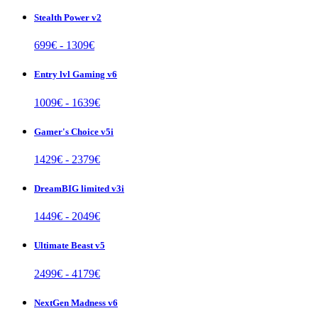
Stealth Power v2
699
€ -
1309
€
Entry lvl Gaming v6
1009
€ -
1639
€
Gamer's Choice v5i
1429
€ -
2379
€
DreamBIG limited v3i
1449
€ -
2049
€
Ultimate Beast v5
2499
€ -
4179
€
NextGen Madness v6