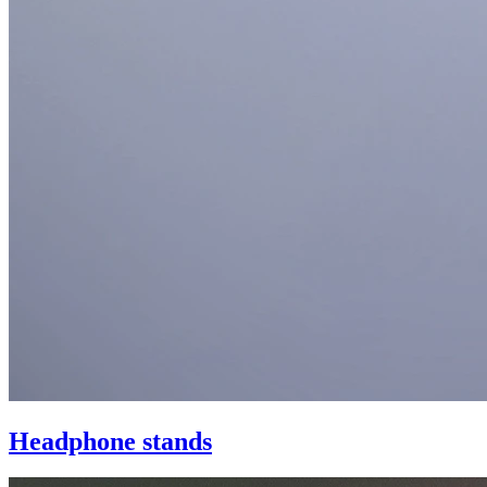
Headphone stands