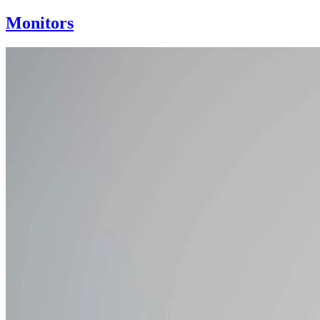
Monitors