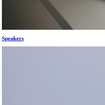
Speakers