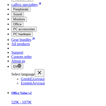
i-aBox specialties
Peripherals
Sound
Monitors
Office
PC accessories
PC hardware
Gear bundles
All products
Support
Custom order
About us
EN
Select language
Greek
Ελληνικά
English
Αγγλικά
Office Value v2
529
€ -
1079
€