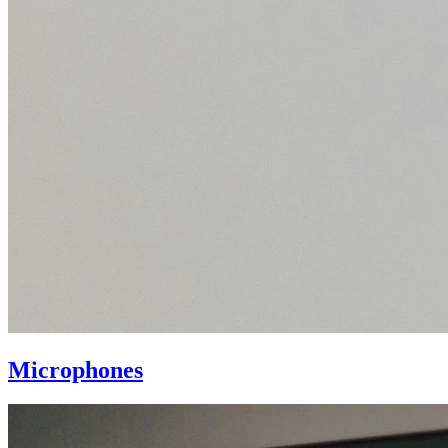
Microphones