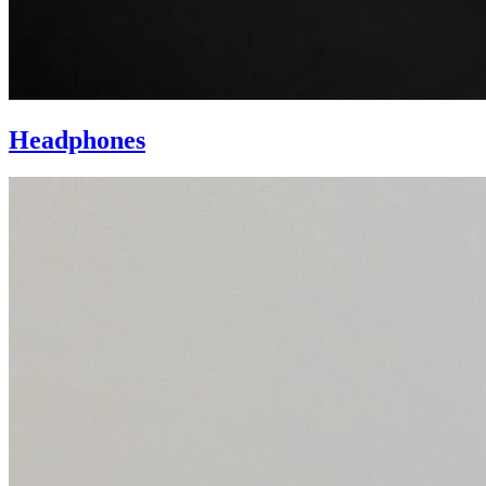
Headphones