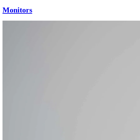
Monitors