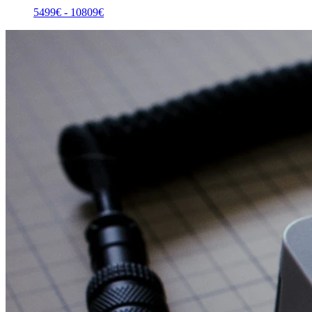
5499
€ -
10809
€