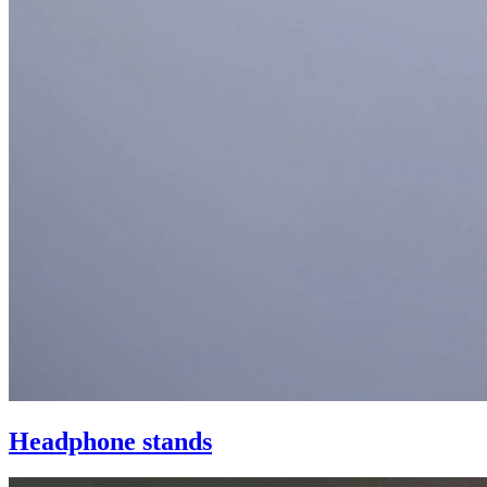
Headphone stands