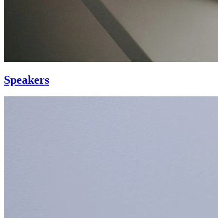
Speakers