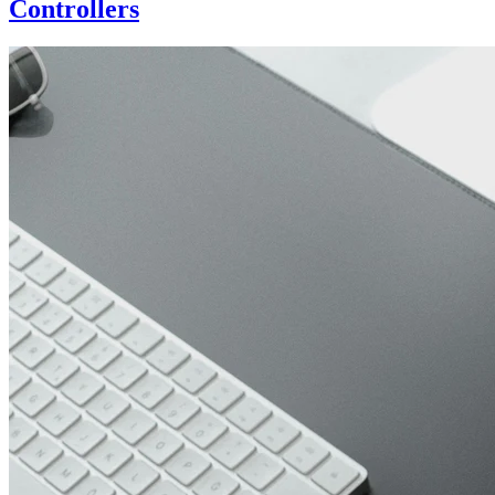
Controllers