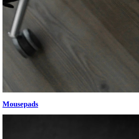
Mousepads