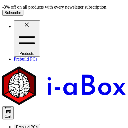
-3% off on all products with every newsletter subscription.
Subscribe
Products
Prebuild PCs
Cart
Prebuild PCs