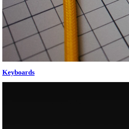
Keyboards