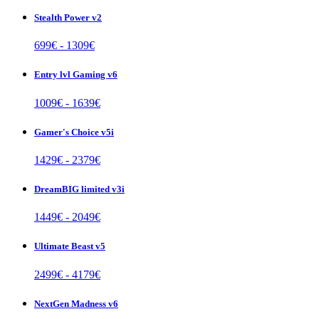
Stealth Power v2
699
€ -
1309
€
Entry lvl Gaming v6
1009
€ -
1639
€
Gamer's Choice v5i
1429
€ -
2379
€
DreamBIG limited v3i
1449
€ -
2049
€
Ultimate Beast v5
2499
€ -
4179
€
NextGen Madness v6