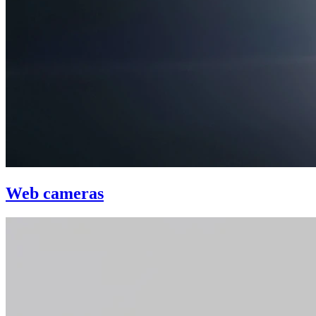
Web cameras