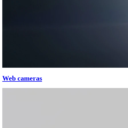
Web cameras