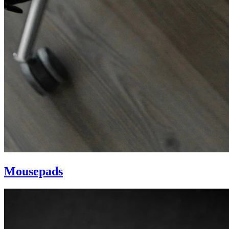
Mousepads