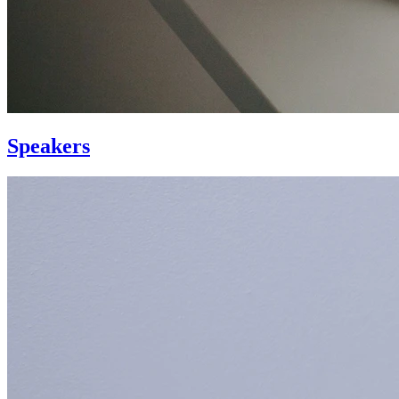
Speakers