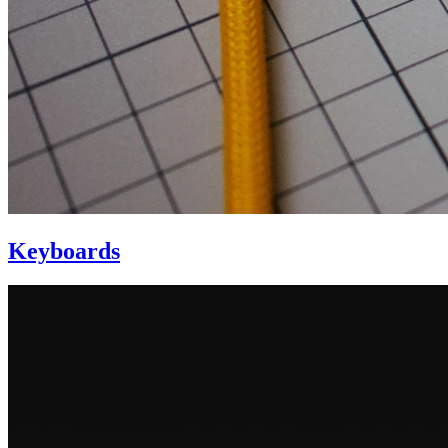
Keyboards