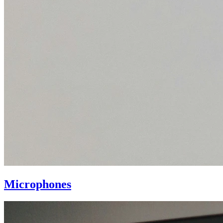
Microphones