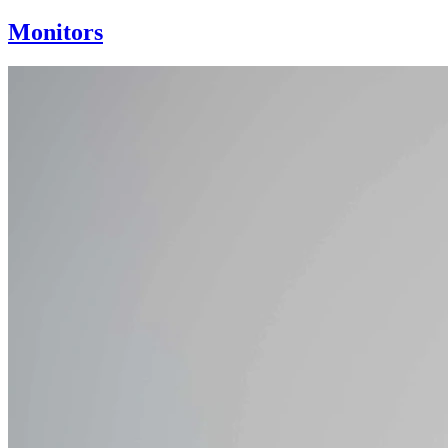
Monitors