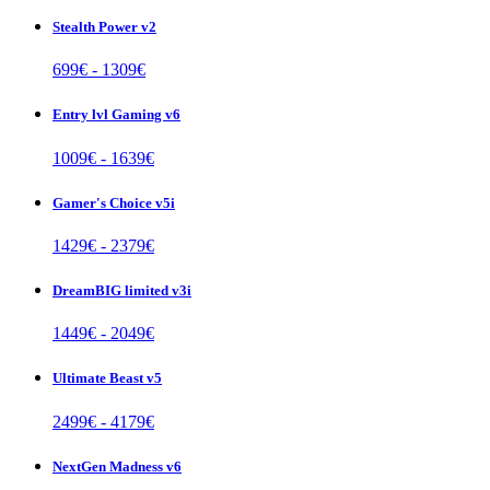
Stealth Power v2
699
€ -
1309
€
Entry lvl Gaming v6
1009
€ -
1639
€
Gamer's Choice v5i
1429
€ -
2379
€
DreamBIG limited v3i
1449
€ -
2049
€
Ultimate Beast v5
2499
€ -
4179
€
NextGen Madness v6