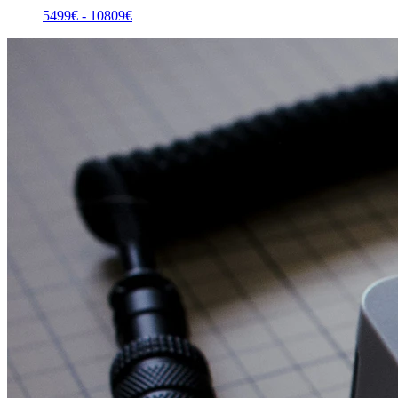
5499
€ -
10809
€