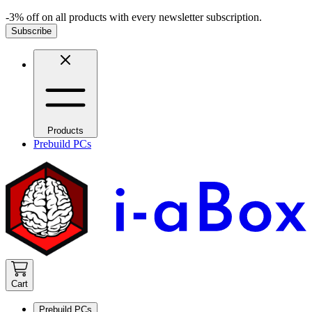
-3% off on all products with every newsletter subscription.
Subscribe
Products
Prebuild PCs
Cart
Prebuild PCs