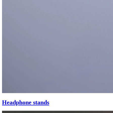
Headphone stands