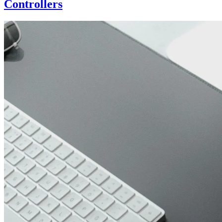
Controllers