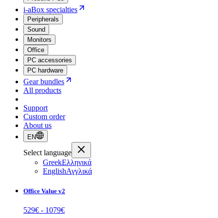
i-aBox specialties
Peripherals
Sound
Monitors
Office
PC accessories
PC hardware
Gear bundles
All products
Support
Custom order
About us
EN
Select language
Greek
Ελληνικά
English
Αγγλικά
Office Value v2
529
€ -
1079
€