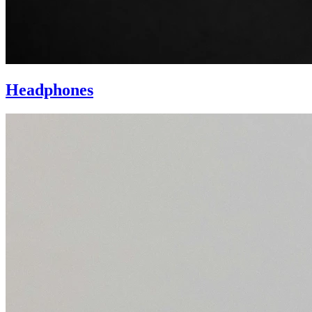
Headphones