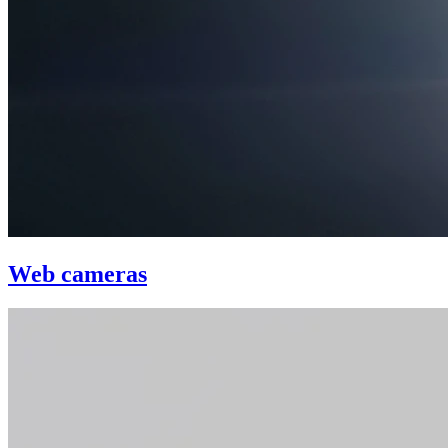
Web cameras