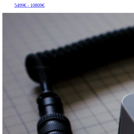
5499
€ -
10809
€