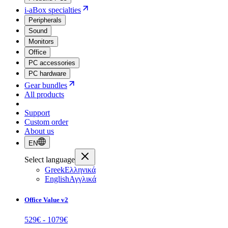
i-aBox specialties
Peripherals
Sound
Monitors
Office
PC accessories
PC hardware
Gear bundles
All products
Support
Custom order
About us
EN
Select language
Greek
Ελληνικά
English
Αγγλικά
Office Value v2
529
€ -
1079
€