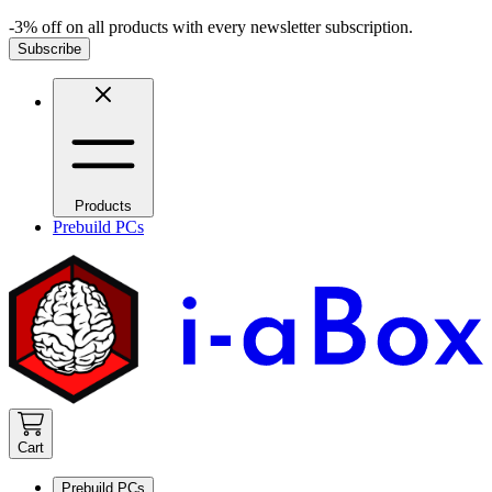
-3% off on all products with every newsletter subscription.
Subscribe
Products
Prebuild PCs
Cart
Prebuild PCs