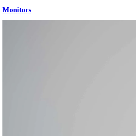
Monitors