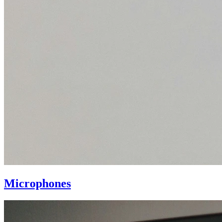
Microphones