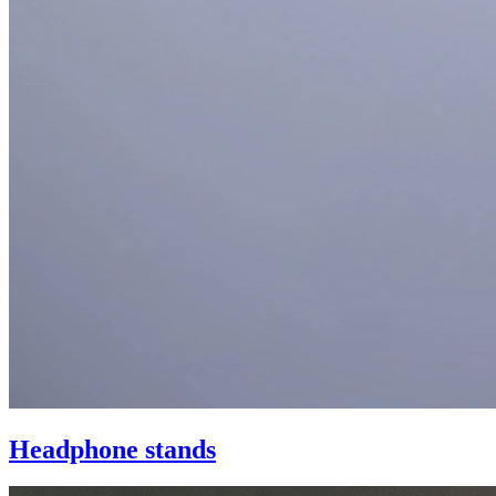
Headphone stands