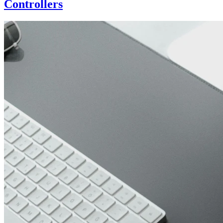
Controllers