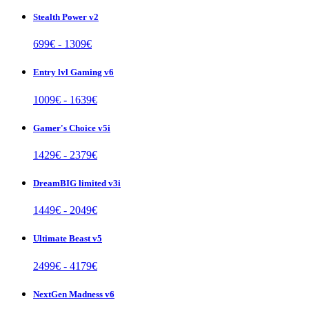
Stealth Power v2
699
€ -
1309
€
Entry lvl Gaming v6
1009
€ -
1639
€
Gamer's Choice v5i
1429
€ -
2379
€
DreamBIG limited v3i
1449
€ -
2049
€
Ultimate Beast v5
2499
€ -
4179
€
NextGen Madness v6