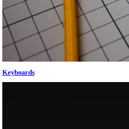
Keyboards