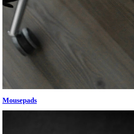
Mousepads