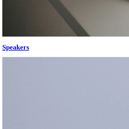
Speakers