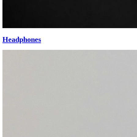
Headphones