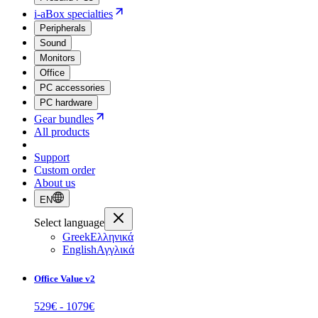
i-aBox specialties
Peripherals
Sound
Monitors
Office
PC accessories
PC hardware
Gear bundles
All products
Support
Custom order
About us
EN
Select language
Greek
Ελληνικά
English
Αγγλικά
Office Value v2
529
€ -
1079
€