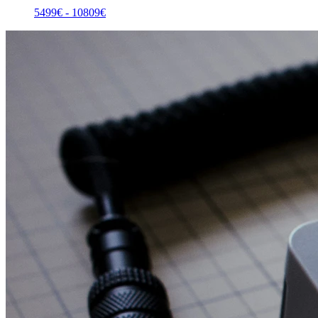
5499
€ -
10809
€