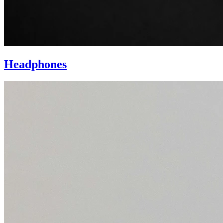
Headphones