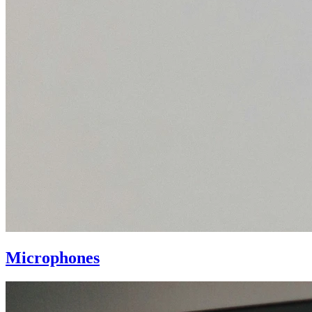
Microphones