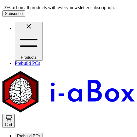
-3% off on all products with every newsletter subscription.
Subscribe
Products
Prebuild PCs
Cart
Prebuild PCs