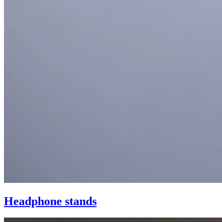
Headphone stands