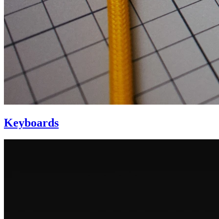
Keyboards