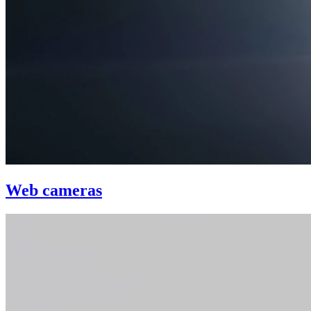
Web cameras