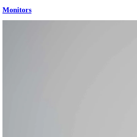
Monitors