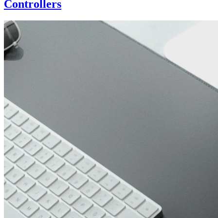
Controllers