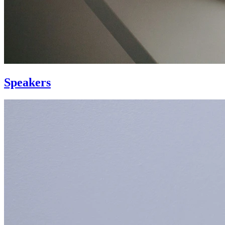
Speakers