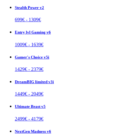
Stealth Power v2
699
€ -
1309
€
Entry lvl Gaming v6
1009
€ -
1639
€
Gamer's Choice v5i
1429
€ -
2379
€
DreamBIG limited v3i
1449
€ -
2049
€
Ultimate Beast v5
2499
€ -
4179
€
NextGen Madness v6