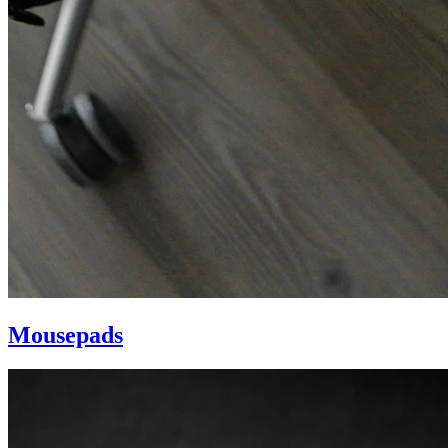
Mousepads