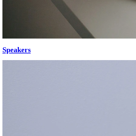
Speakers