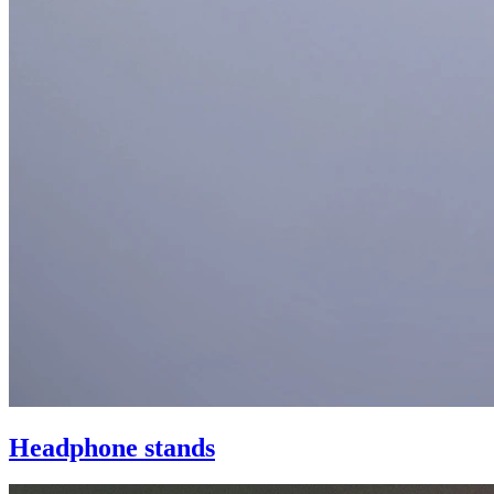
Headphone stands