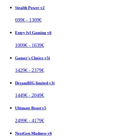
Stealth Power v2
699
€ -
1309
€
Entry lvl Gaming v6
1009
€ -
1639
€
Gamer's Choice v5i
1429
€ -
2379
€
DreamBIG limited v3i
1449
€ -
2049
€
Ultimate Beast v5
2499
€ -
4179
€
NextGen Madness v6