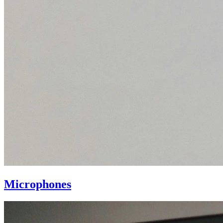
Microphones