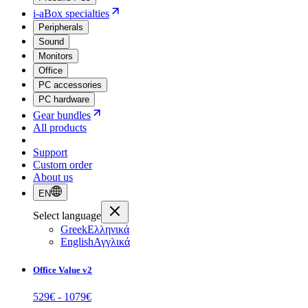
i-aBox specialties
Peripherals
Sound
Monitors
Office
PC accessories
PC hardware
Gear bundles
All products
Support
Custom order
About us
EN
Select language
Greek
Ελληνικά
English
Αγγλικά
Office Value v2
529
€ -
1079
€