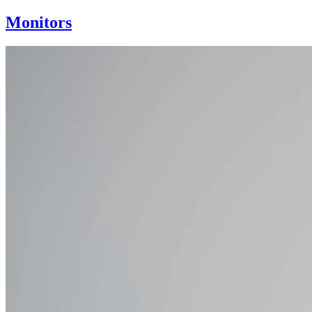
Monitors