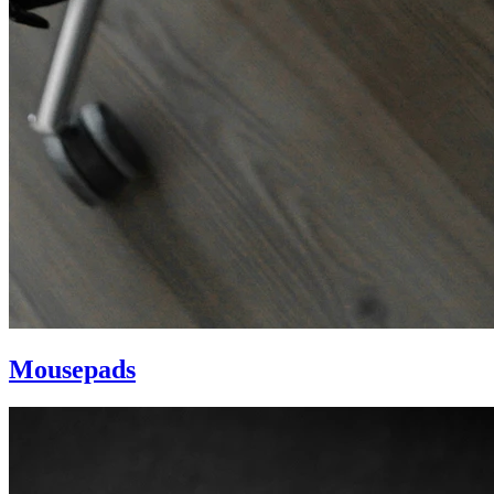
Mousepads