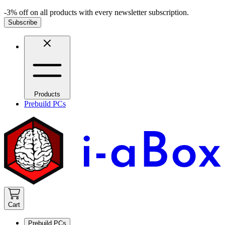
-3% off on all products with every newsletter subscription.
Subscribe
Products
Prebuild PCs
Cart
Prebuild PCs