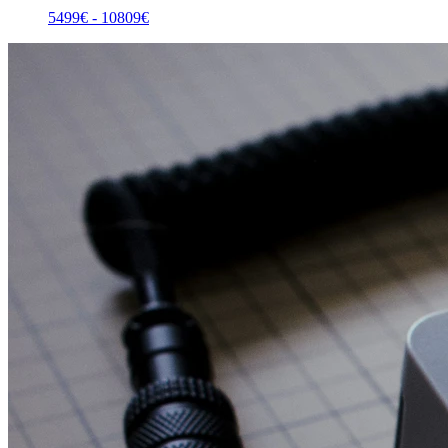
5499
€ -
10809
€