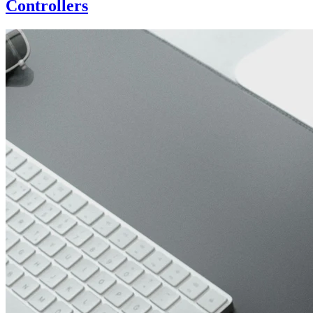
Controllers