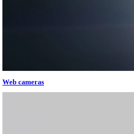
Web cameras