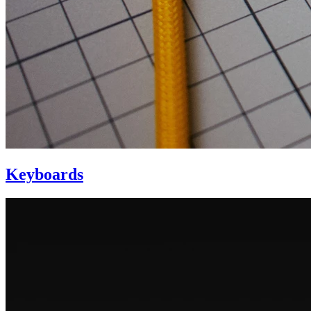
Keyboards