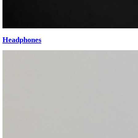
Headphones