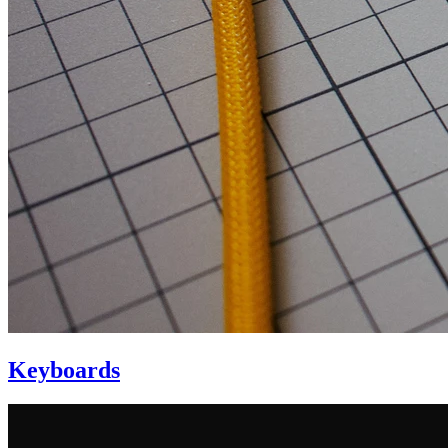
Keyboards