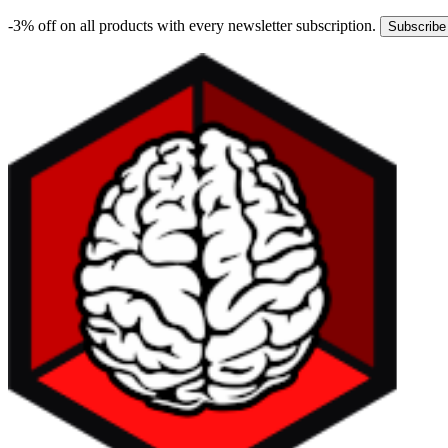
-3% off on all products with every newsletter subscription.
Subscribe