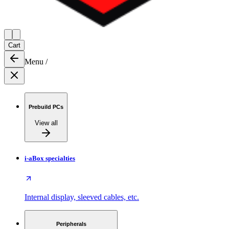
Cart
Menu
/
Prebuild PCs
View all
i-aBox specialties
Internal display, sleeved cables, etc.
Peripherals