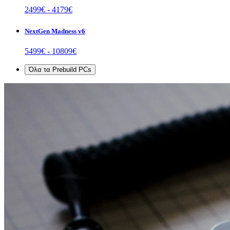
2499
€ -
4179
€
NextGen Madness v6
5499
€ -
10809
€
Όλα τα
Prebuild PCs