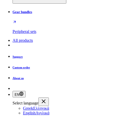
Gear bundles
Peripheral sets
All products
Support
Custom order
About us
EN
Select language
Greek
Ελληνικά
English
Αγγλικά