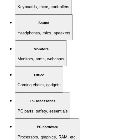
Keyboards, mice, controllers
Sound
Headphones, mics, speakers
Monitors
Monitors, arms, webcams
Office
Gaming chairs, gadgets
PC accessories
PC parts, safety, essentials
PC hardware
Processors, graphics, RAM, etc.