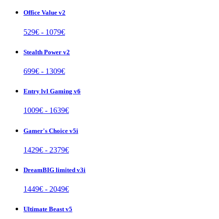
Office Value v2
529
€ -
1079
€
Stealth Power v2
699
€ -
1309
€
Entry lvl Gaming v6
1009
€ -
1639
€
Gamer's Choice v5i
1429
€ -
2379
€
DreamBIG limited v3i
1449
€ -
2049
€
Ultimate Beast v5