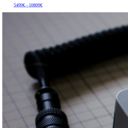
5499
€ -
10809
€