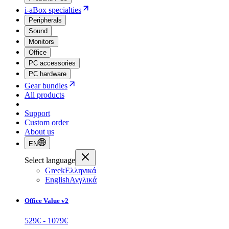
i-aBox specialties
Peripherals
Sound
Monitors
Office
PC accessories
PC hardware
Gear bundles
All products
Support
Custom order
About us
EN
Select language
Greek
Ελληνικά
English
Αγγλικά
Office Value v2
529
€ -
1079
€