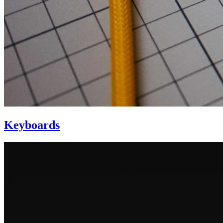
Keyboards