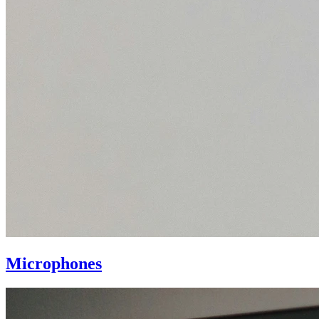
Microphones