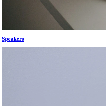
Speakers