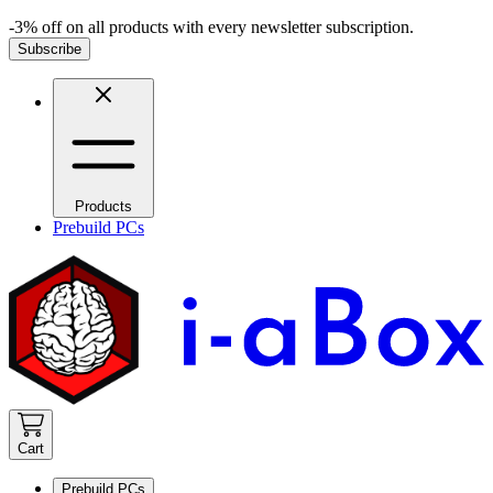
-3% off on all products with every newsletter subscription.
Subscribe
Products
Prebuild PCs
Cart
Prebuild PCs