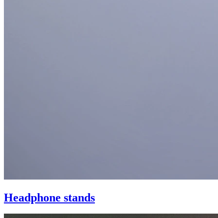
Headphone stands