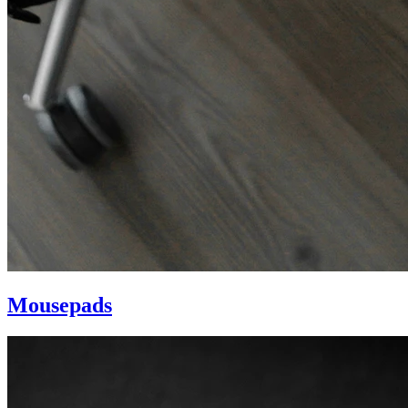
Mousepads