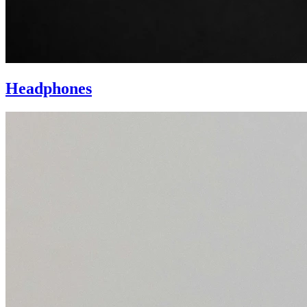
Headphones