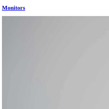
Monitors