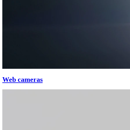
Web cameras