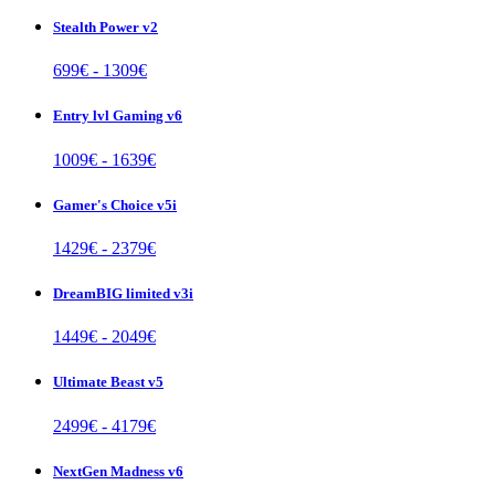
Stealth Power v2
699
€ -
1309
€
Entry lvl Gaming v6
1009
€ -
1639
€
Gamer's Choice v5i
1429
€ -
2379
€
DreamBIG limited v3i
1449
€ -
2049
€
Ultimate Beast v5
2499
€ -
4179
€
NextGen Madness v6