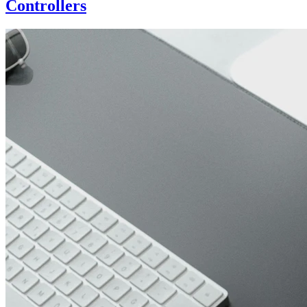
Controllers